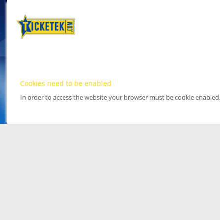
Cookies need to be enabled
In order to access the website your browser must be cookie enabled