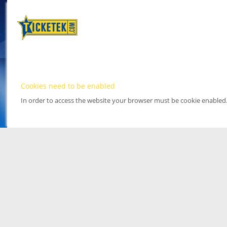
Cookies need to be enabled
In order to access the website your browser must be cookie enabled