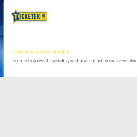
Cookies need to be enabled
In order to access the website your browser must be cookie enabled