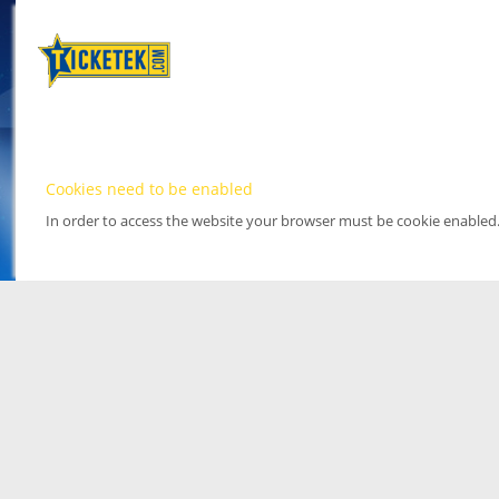
Cookies need to be enabled
In order to access the website your browser must be cookie enabled