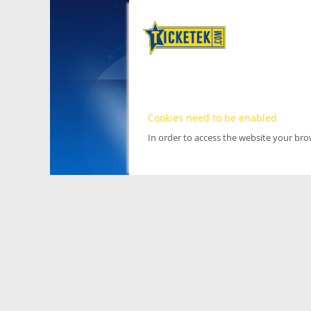
Cookies need to be enabled
In order to access the website your br