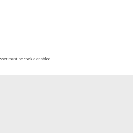
owser must be cookie enabled.