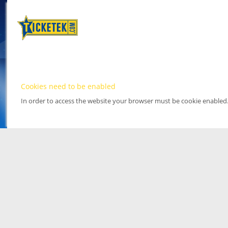
Cookies need to be enabled
In order to access the website your browser must be cookie enabled