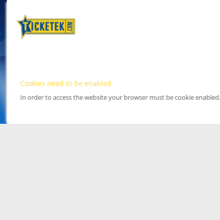
Cookies need to be enabled
In order to access the website your browser must be cookie enabled