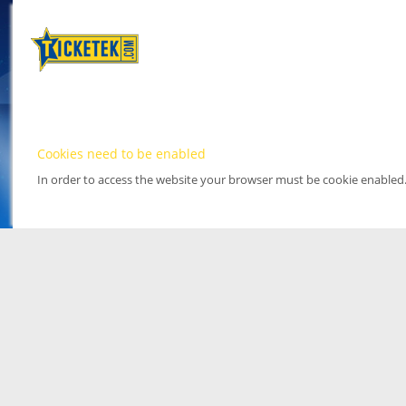
Cookies need to be enabled
In order to access the website your browser must be cookie enabled