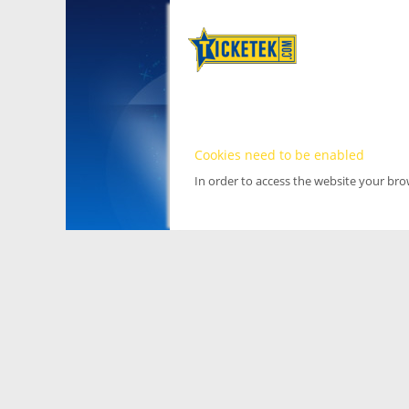
Cookies need to be enabled
In order to access the website your br