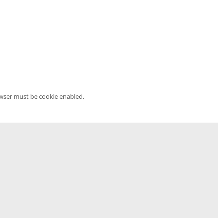
owser must be cookie enabled.