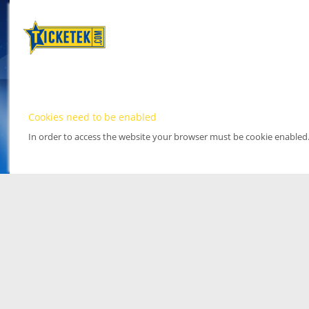
Cookies need to be enabled
In order to access the website your browser must be cookie enabled