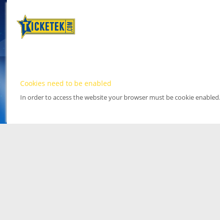
Cookies need to be enabled
In order to access the website your browser must be cookie enabled