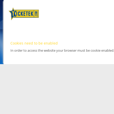
Cookies need to be enabled
In order to access the website your browser must be cookie enabled