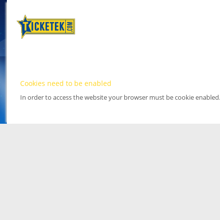
Cookies need to be enabled
In order to access the website your browser must be cookie enabled