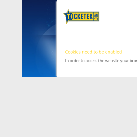
Cookies need to be enabled
In order to access the website your br