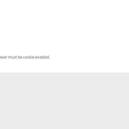
owser must be cookie enabled.