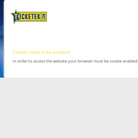
Cookies need to be enabled
In order to access the website your browser must be cookie enabled